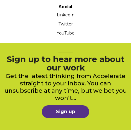
Social
LinkedIn
Twitter
YouTube
Sign up to hear more about
our work
Get the latest thinking from Accelerate
straight to your inbox. You can
unsubscribe at any time, but we bet you
won’t…
Sign up