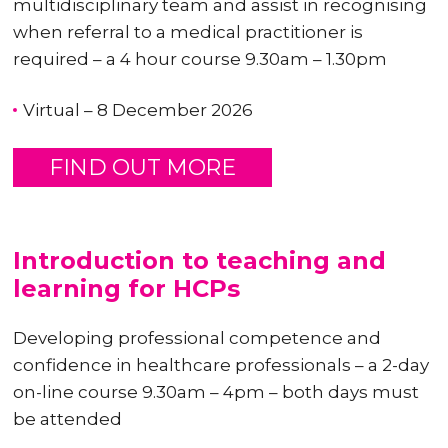
multidisciplinary team and assist in recognising
when referral to a medical practitioner is
required – a 4 hour course 9.30am – 1.30pm
Virtual – 8 December 2026
FIND OUT MORE
Introduction to teaching and
learning for HCPs
Developing professional competence and
confidence in healthcare professionals – a 2-day
on-line course 9.30am – 4pm – both days must
be attended