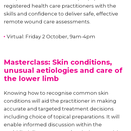
registered health care practitioners with the
skills and confidence to deliver safe, effective
remote wound care assessments.
Virtual: Friday 2 October, 9am-4pm
Masterclass: Skin conditions,
unusual aetiologies and care of
the lower limb
Knowing how to recognise common skin
conditions will aid the practitioner in making
accurate and targeted treatment decisions
including choice of topical preparations. It will
enable informed discussion within the