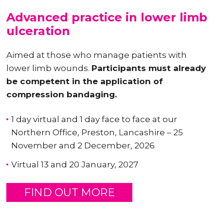
Advanced practice in lower limb
ulceration
Aimed at those who manage patients with
lower limb wounds.
Participants must already
be competent in the application of
compression bandaging.
1 day virtual and 1 day face to face at our
Northern Office, Preston, Lancashire – 25
November and 2 December, 2026
Virtual 13 and 20 January, 2027
FIND OUT MORE