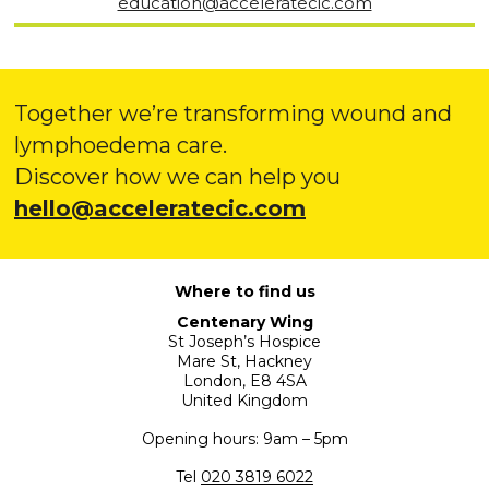
education@acceleratecic.com
Together we’re transforming wound and
lymphoedema care.
Discover how we can help you
hello@acceleratecic.com
Where to find us
Centenary Wing
St Joseph’s Hospice
Mare St, Hackney
London, E8 4SA
United Kingdom
Opening hours: 9am – 5pm
Tel
020 3819 6022