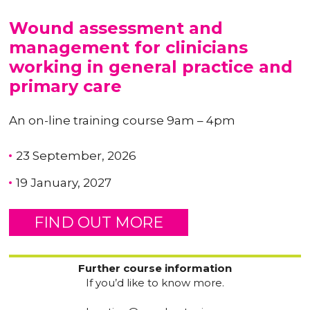
Wound assessment and
management for clinicians
working in general practice and
primary care
An on-line training course 9am – 4pm
23 September, 2026
19 January, 2027
FIND OUT MORE
Further course information
If you’d like to know more.