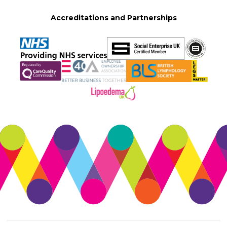
Accreditations and Partnerships