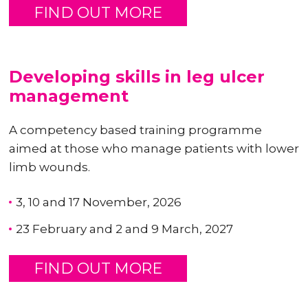
FIND OUT MORE
Developing skills in leg ulcer
management
A competency based training programme
aimed at those who manage patients with lower
limb wounds.
3, 10 and 17 November, 2026
23 February and 2 and 9 March, 2027
FIND OUT MORE