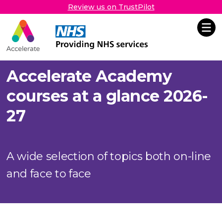
Review us on TrustPilot
Accelerate
Skip Navigation
Accelerate Academy
courses at a glance 2026-
27
A wide selection of topics both on-line
and face to face