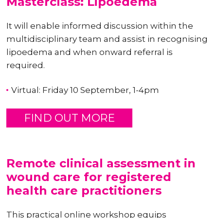
Masterclass: Lipoedema
It will enable informed discussion within the
multidisciplinary team and assist in recognising
lipoedema and when onward referral is
required.
Virtual: Friday 10 September, 1-4pm
FIND OUT MORE
Remote clinical assessment in
wound care for registered
health care practitioners
This practical online workshop equips