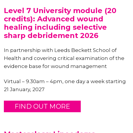
Level 7 University module (20
credits): Advanced wound
healing including selective
sharp debridement 2026
In partnership with Leeds Beckett School of
Health and covering critical examination of the
evidence base for wound management
Virtual – 9.30am – 4pm, one day a week starting
21 January, 2027
FIND OUT MORE