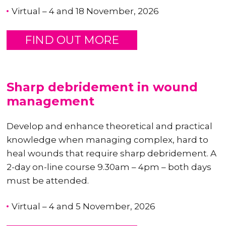
Virtual – 4 and 18 November, 2026
FIND OUT MORE
Sharp debridement in wound
management
Develop and enhance theoretical and practical
knowledge when managing complex, hard to
heal wounds that require sharp debridement. A
2-day on-line course 9.30am – 4pm – both days
must be attended.
Virtual – 4 and 5 November, 2026