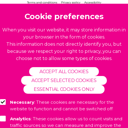
Terms and conditions
Privacy policy
Accessibility
© 2026. Accelerate CIC. All rights reserved.
Cookie preferences
Build by
BrightMinded
When you visit our website, it may store information in
your browser in the form of cookies.
This information does not directly identify you, but
because we respect your right to privacy, you can
choose not to allow some types of cookies.
ACCEPT ALL COOKIES
ACCEPT SELECTED COOKIES
ESSENTIAL COOKIES ONLY
Necessary
: These cookies are necessary for the
website to function and cannot be switched off
Analytics
: These cookies allow us to count visits and
traffic sources so we can measure and improve the