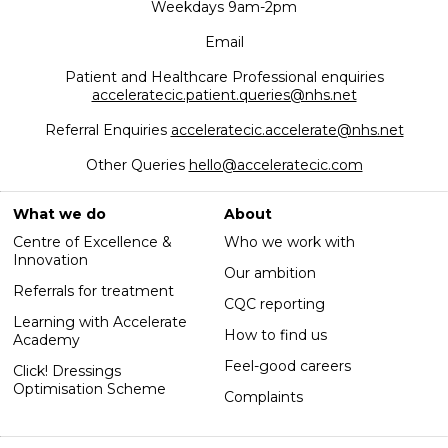
Weekdays 9am-2pm
Email
Patient and Healthcare Professional enquiries
acceleratecic.patient.queries@nhs.net
Referral Enquiries
acceleratecic.accelerate@nhs.net
Other Queries
hello@acceleratecic.com
What we do
About
Centre of Excellence &
Who we work with
Innovation
Our ambition
Referrals for treatment
CQC reporting
Learning with Accelerate
How to find us
Academy
Feel-good careers
Click! Dressings
Optimisation Scheme
Complaints