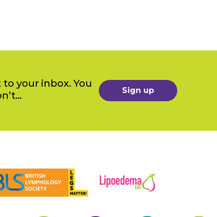
 to your inbox. You
Sign up
on’t…