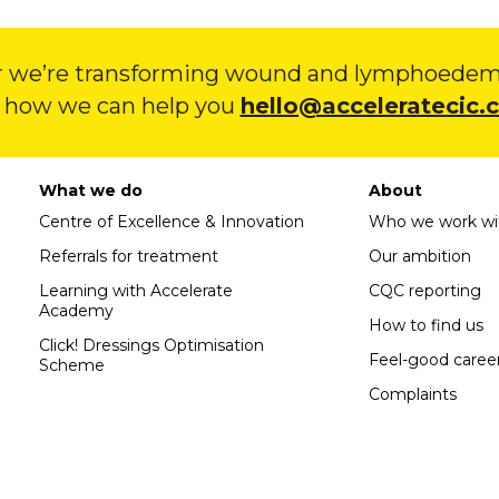
 we’re transforming wound and lymphoedema
 how we can help you
hello@acceleratecic.
What we do
About
Centre of Excellence & Innovation
Who we work wi
Referrals for treatment
Our ambition
Learning with Accelerate
CQC reporting
Academy
How to find us
Click! Dressings Optimisation
Feel-good caree
Scheme
Complaints