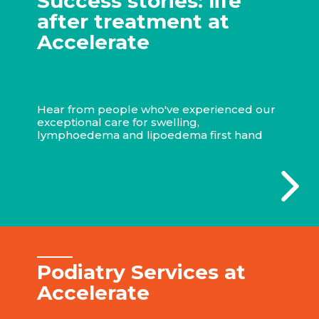
Success stories: life
after treatment at
Accelerate
Hear from people who've experienced our
exceptional care for swelling,
lymphoedema and lipoedema first hand
Podiatry Services at
Accelerate