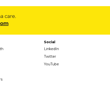
 care.
com
Social
th
LinkedIn
Twitter
YouTube
rs