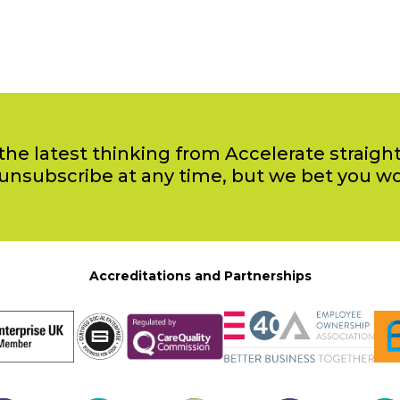
the latest thinking from Accelerate straight
unsubscribe at any time, but we bet you w
Accreditations and Partnerships