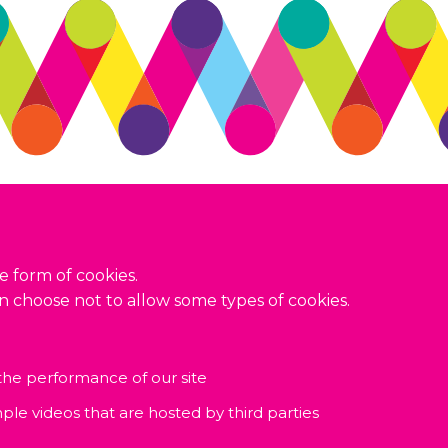
Terms and conditions
Privacy policy
Accessibility
e form of cookies.
an choose not to allow some types of cookies.
 the performance of our site
ple videos that are hosted by third parties