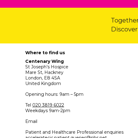
Together
Discover
Where to find us
Centenary Wing
St Joseph’s Hospice
Mare St, Hackney
London, E8 4SA
United Kingdom
Opening hours: 9am – 5pm
Tel
020 3819 6022
Weekdays 9am-2pm
Email
Patient and Healthcare Professional enquiries
acceleratecic.patient.queries@nhs.net