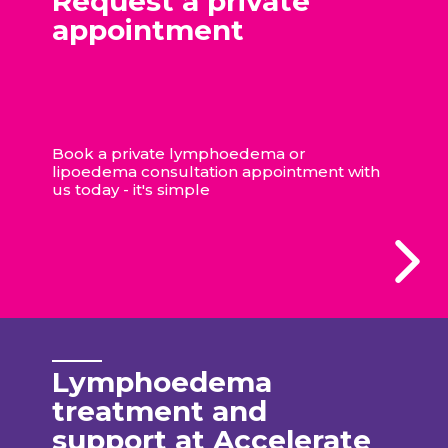
Request a private
appointment
Book a private lymphoedema or
lipoedema consultation appointment with
us today - it's simple
Lymphoedema
treatment and
support at Accelerate