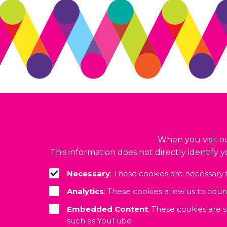
© 2026. Accelerate CIC. All rights reserved.
Build by
BrightMinded
When you visit ou
This information does not directly identify 
Necessary
: These cookies are necessary 
Analytics
: These cookies allow us to cou
Embedded Content
: These cookies are 
such as YouTube