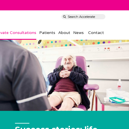
ivate Consultations
Patients
About
News
Contact