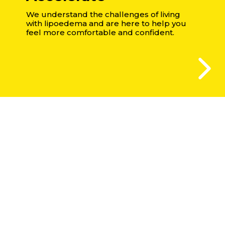
We understand the challenges of living
with lipoedema and are here to help you
feel more comfortable and confident.