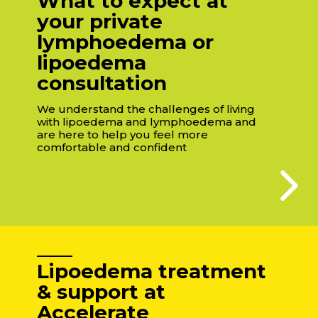
What to expect at
your private
lymphoedema or
lipoedema
consultation
We understand the challenges of living
with lipoedema and lymphoedema and
are here to help you feel more
comfortable and confident
Lipoedema treatment
& support at
Accelerate