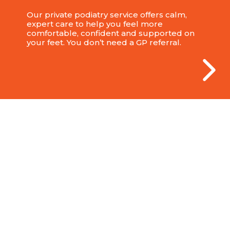
Our private podiatry service offers calm,
expert care to help you feel more
comfortable, confident and supported on
your feet. You don’t need a GP referral.