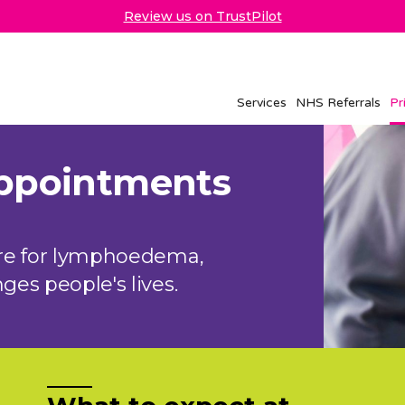
Review us on TrustPilot
Services
NHS Referrals
Pr
appointments
are for lymphoedema,
es people's lives.