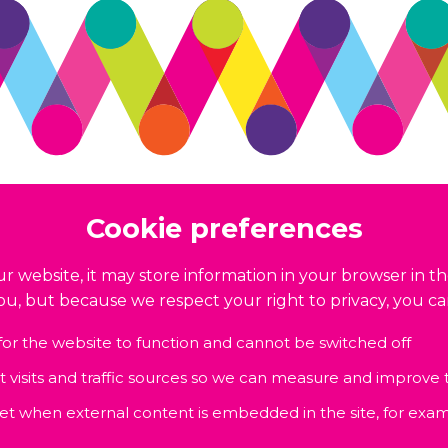
Cookie preferences
r website, it may store information in your browser in th
you, but because we respect your right to privacy, you c
for the website to function and cannot be switched off
nt visits and traffic sources so we can measure and improve
set when external content is embedded in the site, for exam