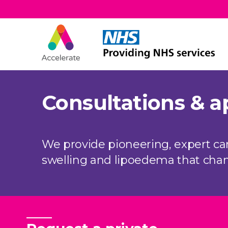
Accelerate
Skip Navigation
Consultations & 
We provide pioneering, expert c
swelling and lipoedema that chang