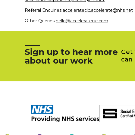
Referral Enquiries
acceleratecic.accelerate@nhs.net
Other Queries
hello@acceleratecic.com
Sign up to hear more
Get 
about our work
can 