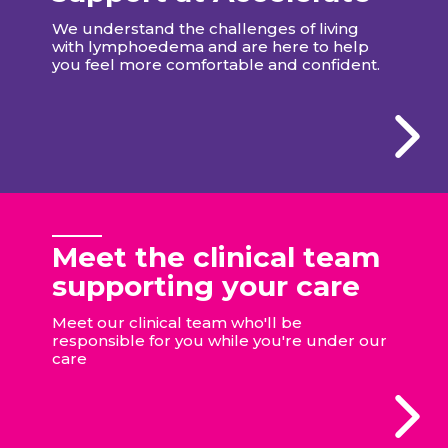
We understand the challenges of living
with lymphoedema and are here to help
you feel more comfortable and confident.
Meet the clinical team
supporting your care
Meet our clinical team who'll be
responsible for you while you're under our
care