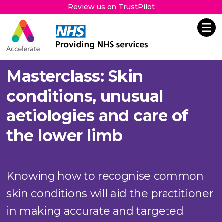
Review us on TrustPilot
Accelerate
Skip Navigation
Masterclass: Skin
conditions, unusual
aetiologies and care of
the lower limb
Knowing how to recognise common
skin conditions will aid the practitioner
in making accurate and targeted