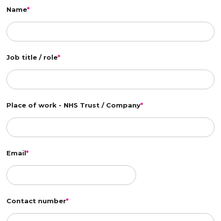
Name
*
Job title / role
*
Place of work - NHS Trust / Company
*
Email
*
Contact number
*