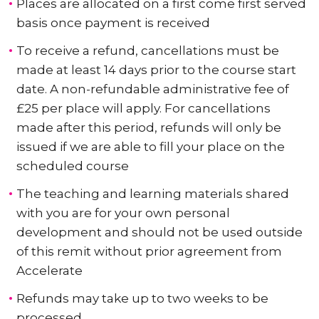
Places are allocated on a first come first served
basis once payment is received
To receive a refund, cancellations must be
made at least 14 days prior to the course start
date. A non-refundable administrative fee of
£25 per place will apply. For cancellations
made after this period, refunds will only be
issued if we are able to fill your place on the
scheduled course
The teaching and learning materials shared
with you are for your own personal
development and should not be used outside
of this remit without prior agreement from
Accelerate
Refunds may take up to two weeks to be
processed