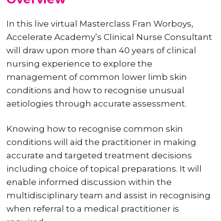
In this live virtual Masterclass Fran Worboys,
Accelerate Academy’s Clinical Nurse Consultant
will draw upon more than 40 years of clinical
nursing experience to explore the
management of common lower limb skin
conditions and how to recognise unusual
aetiologies through accurate assessment.
Knowing how to recognise common skin
conditions will aid the practitioner in making
accurate and targeted treatment decisions
including choice of topical preparations. It will
enable informed discussion within the
multidisciplinary team and assist in recognising
when referral to a medical practitioner is