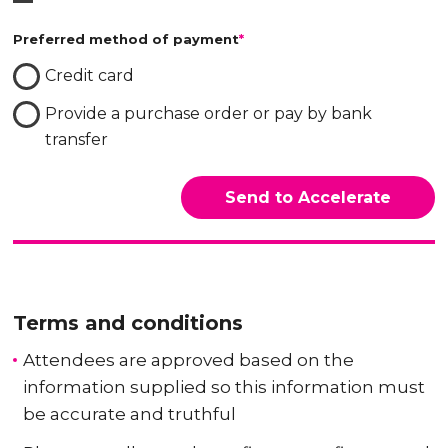
Preferred method of payment
*
Credit card
Provide a purchase order or pay by bank
transfer
Terms and conditions
Attendees are approved based on the
information supplied so this information must
be accurate and truthful