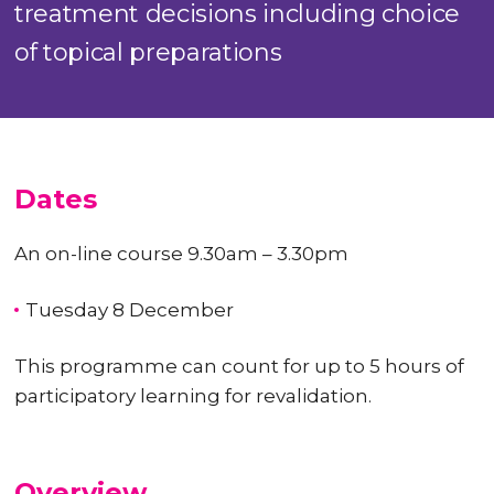
treatment decisions including choice
of topical preparations
Dates
An on-line course 9.30am – 3.30pm
Tuesday 8 December
This programme can count for up to
5 hours
of
participatory learning for revalidation.
Overview