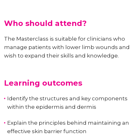
Who should attend?
The Masterclass is suitable for clinicians who
manage patients with lower limb wounds and
wish to expand their skills and knowledge.
Learning outcomes
Identify the structures and key components
within the epidermis and dermis
Explain the principles behind maintaining an
effective skin barrier function