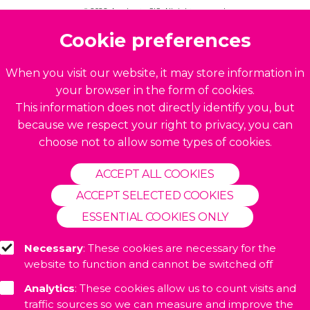
© 2026. Accelerate CIC. All rights reserved.
Build by
BrightMinded
Cookie preferences
When you visit our website, it may store information in
your browser in the form of cookies.
This information does not directly identify you, but
because we respect your right to privacy, you can
choose not to allow some types of cookies.
ACCEPT ALL COOKIES
ACCEPT SELECTED COOKIES
ESSENTIAL COOKIES ONLY
Necessary
: These cookies are necessary for the
website to function and cannot be switched off
Analytics
: These cookies allow us to count visits and
traffic sources so we can measure and improve the