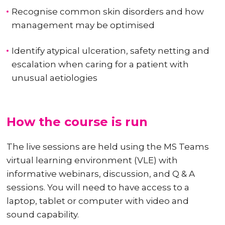
Recognise common skin disorders and how
management may be optimised
Identify atypical ulceration, safety netting and
escalation when caring for a patient with
unusual aetiologies
How the course is run
The live sessions are held using the MS Teams
virtual learning environment (VLE) with
informative webinars, discussion, and Q & A
sessions. You will need to have access to a
laptop, tablet or computer with video and
sound capability.