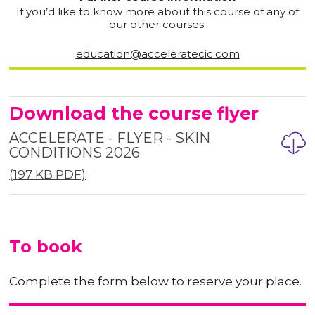
If you’d like to know more about this course of any of
our other courses.
education@acceleratecic.com
Download the course flyer
ACCELERATE - FLYER - SKIN
CONDITIONS 2026
(197 KB PDF)
To book
Complete the form below to reserve your place.