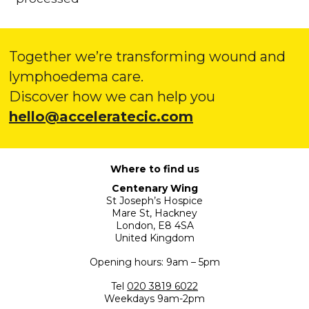
Together we’re transforming wound and
lymphoedema care.
Discover how we can help you
hello@acceleratecic.com
Where to find us
Centenary Wing
St Joseph’s Hospice
Mare St, Hackney
London, E8 4SA
United Kingdom
Opening hours: 9am – 5pm
Tel
020 3819 6022
Weekdays 9am-2pm