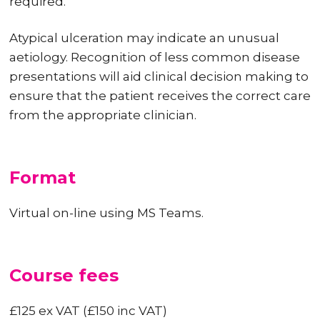
required.
Atypical ulceration may indicate an unusual
aetiology. Recognition of less common disease
presentations will aid clinical decision making to
ensure that the patient receives the correct care
from the appropriate clinician.
Format
Virtual on-line using MS Teams.
Course fees
£125 ex VAT (£150 inc VAT)