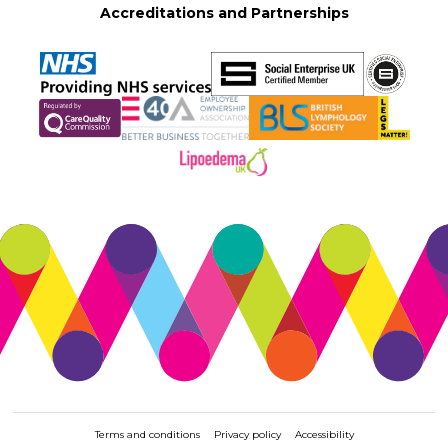
Accreditations and Partnerships
Terms and conditions
Privacy policy
Accessibility