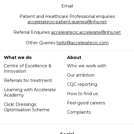
Email
Patient and Healthcare Professional enquiries
acceleratecic.patient.queries@nhs.net
Referral Enquiries
acceleratecic.accelerate@nhs.net
Other Queries
hello@acceleratecic.com
What we do
About
Centre of Excellence &
Who we work with
Innovation
Our ambition
Referrals for treatment
CQC reporting
Learning with Accelerate
How to find us
Academy
Feel-good careers
Click! Dressings
Optimisation Scheme
Complaints