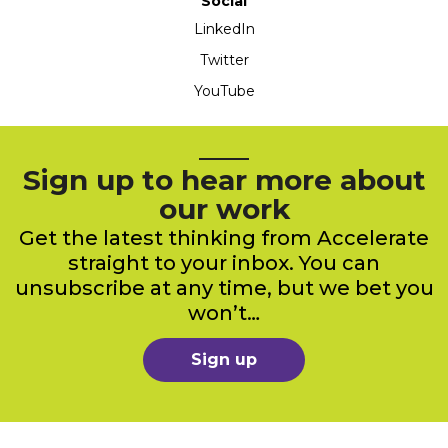
Social
LinkedIn
Twitter
YouTube
Sign up to hear more about
our work
Get the latest thinking from Accelerate
straight to your inbox. You can
unsubscribe at any time, but we bet you
won’t…
Sign up