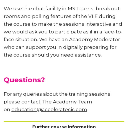
We use the chat facility in MS Teams, break out
rooms and polling features of the VLE during
the course to make the sessions interactive and
we would ask you to participate as if in a face-to-
face situation. We have an Academy Moderator
who can support you in digitally preparing for
the course should you need assistance.
Questions?
For any queries about the training sessions
please contact The Academy Team
on
education@acceleratecic.com
Further course information