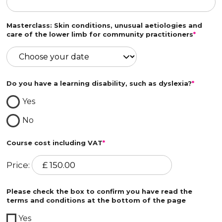
Masterclass: Skin conditions, unusual aetiologies and
care of the lower limb for community practitioners
*
Do you have a learning disability, such as dyslexia?
*
Yes
No
Course cost including VAT
*
Price:
Please check the box to confirm you have read the
terms and conditions at the bottom of the page
Yes