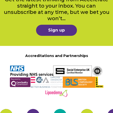
straight to your inbox. You can
unsubscribe at any time, but we bet you
won’t…
Sign up
Accreditations and Partnerships