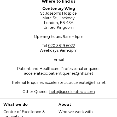
Where to find us
Centenary Wing
St Joseph’s Hospice
Mare St, Hackney
London, E8 4SA
United Kingdom
Opening hours: 9am – 5pm
Tel
020 3819 6022
Weekdays 9am-2pm
Email
Patient and Healthcare Professional enquiries
acceleratecic.patient.queries@nhs.net
Referral Enquiries
acceleratecic.accelerate@nhs.net
Other Queries
hello@acceleratecic.com
What we do
About
Centre of Excellence &
Who we work with
Innovation