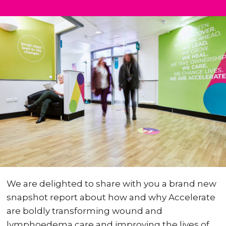
We are delighted to share with you a brand new
snapshot report about how and why Accelerate
are boldly transforming wound and
lymphoedema care and improving the lives of