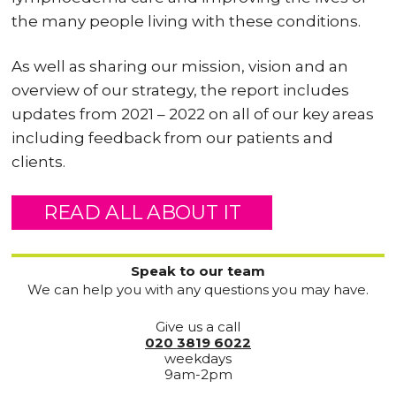
the many people living with these conditions.
As well as sharing our mission, vision and an
overview of our strategy, the report includes
updates from 2021 – 2022 on all of our key areas
including feedback from our patients and
clients.
READ ALL ABOUT IT
Speak to our team
We can help you with any questions you may have.
Give us a call
020 3819 6022
weekdays
9am-2pm