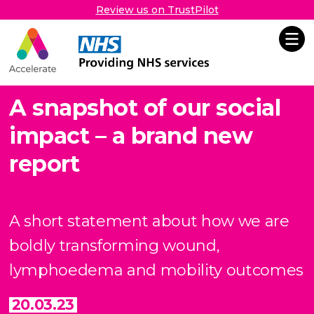
Review us on TrustPilot
Accelerate
Skip Navigation
A snapshot of our social
impact – a brand new
report
A short statement about how we are
boldly transforming
wound,
lymphoedema and mobility outcomes
20.03.23