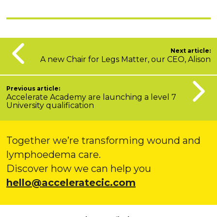
Next article:
A new Chair for Legs Matter, our CEO, Alison
Previous article:
Accelerate Academy are launching a level 7
University qualification
Together we’re transforming wound and
lymphoedema care.
Discover how we can help you
hello@acceleratecic.com