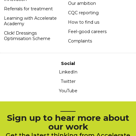
Our ambition
Referrals for treatment
CQC reporting
Learning with Accelerate
How to find us
Academy
Feel-good careers
Click! Dressings
Optimisation Scheme
Complaints
Social
LinkedIn
Twitter
YouTube
Sign up to hear more about
our work
Get the latest thinking from Accelerate