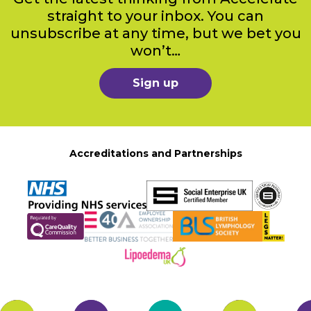
straight to your inbox. You can
unsubscribe at any time, but we bet you
won’t…
Sign up
Accreditations and Partnerships