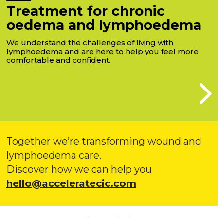
Treatment for chronic
oedema and lymphoedema
We understand the challenges of living with
lymphoedema and are here to help you feel more
comfortable and confident.
Together we’re transforming wound and
lymphoedema care.
Discover how we can help you
hello@acceleratecic.com