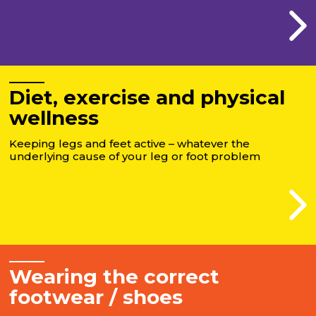
Diet, exercise and physical
wellness
Keeping legs and feet active – whatever the
underlying cause of your leg or foot problem
Wearing the correct
footwear / shoes