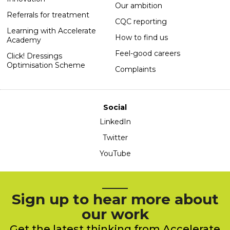
Our ambition
Referrals for treatment
CQC reporting
Learning with Accelerate
How to find us
Academy
Feel-good careers
Click! Dressings
Optimisation Scheme
Complaints
Social
LinkedIn
Twitter
YouTube
Sign up to hear more about
our work
Get the latest thinking from Accelerate