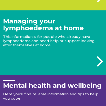
Managing your
lymphoedema at home
This information is for people who already have
lymphoedema and need help or support looking
after themselves at home.
Mental health and wellbeing
Here you'll find reliable information and tips to help
you cope