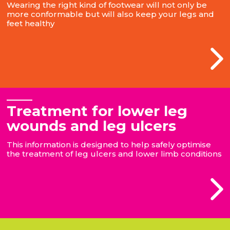
Wearing the right kind of footwear will not only be
more conformable but will also keep your legs and
feet healthy
Treatment for lower leg
wounds and leg ulcers
This information is designed to help safely optimise
the treatment of leg ulcers and lower limb conditions