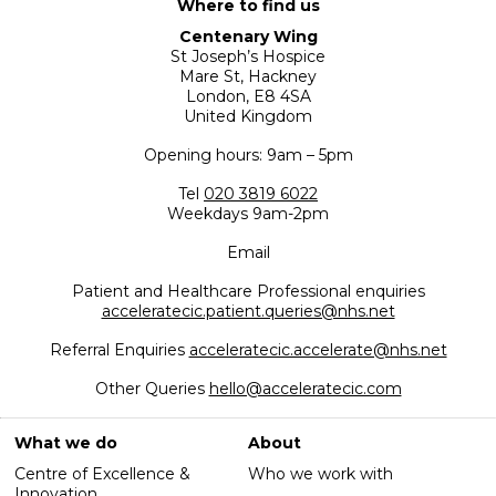
Where to find us
Centenary Wing
St Joseph’s Hospice
Mare St, Hackney
London, E8 4SA
United Kingdom
Opening hours: 9am – 5pm
Tel
020 3819 6022
Weekdays 9am-2pm
Email
Patient and Healthcare Professional enquiries
acceleratecic.patient.queries@nhs.net
Referral Enquiries
acceleratecic.accelerate@nhs.net
Other Queries
hello@acceleratecic.com
What we do
About
Centre of Excellence &
Who we work with
Innovation