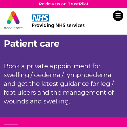
Review us on TrustPilot
Accelerate
Skip Navigation
Patient care
Book a private appointment for
swelling / oedema / lymphoedema
and get the latest guidance for leg /
foot ulcers and the management of
wounds and swelling.