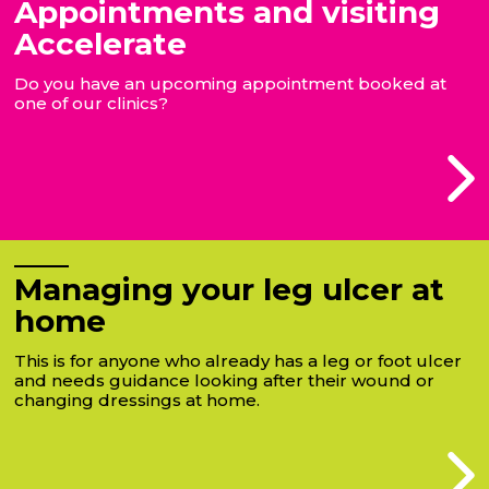
Appointments and visiting
Accelerate
Do you have an upcoming appointment booked at
one of our clinics?
Managing your leg ulcer at
home
This is for anyone who already has a leg or foot ulcer
and needs guidance looking after their wound or
changing dressings at home.