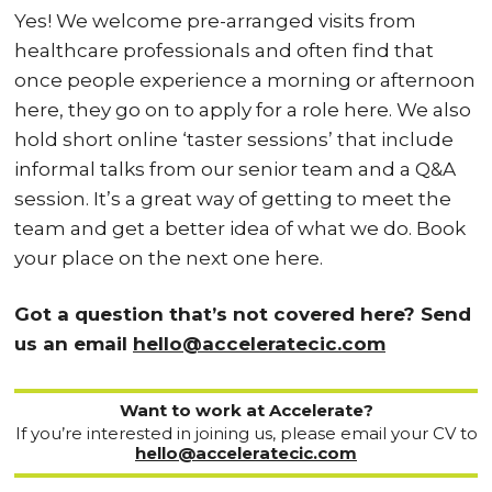
Yes! We welcome pre-arranged visits from
healthcare professionals and often find that
once people experience a morning or afternoon
here, they go on to apply for a role here. We also
hold short online ‘taster sessions’ that include
informal talks from our senior team and a Q&A
session. It’s a great way of getting to meet the
team and get a better idea of what we do. Book
your place on the next one here.
Got a question that’s not covered here? Send
us an email
hello@acceleratecic.com
Want to work at Accelerate?
If you’re interested in joining us, please email your CV to
hello@acceleratecic.com