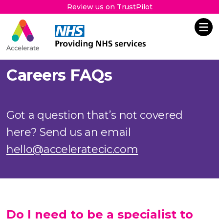
Review us on TrustPilot
Accelerate
Skip Navigation
Careers FAQs
Got a question that’s not covered
here? Send us an email
hello@acceleratecic.com
Do I need to be a specialist to