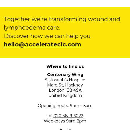
Together we’re transforming wound and
lymphoedema care.
Discover how we can help you
hello@acceleratecic.com
Where to find us
Centenary Wing
St Joseph’s Hospice
Mare St, Hackney
London, E8 4SA
United Kingdom
Opening hours: 9am – 5pm
Tel
020 3819 6022
Weekdays 9am-2pm