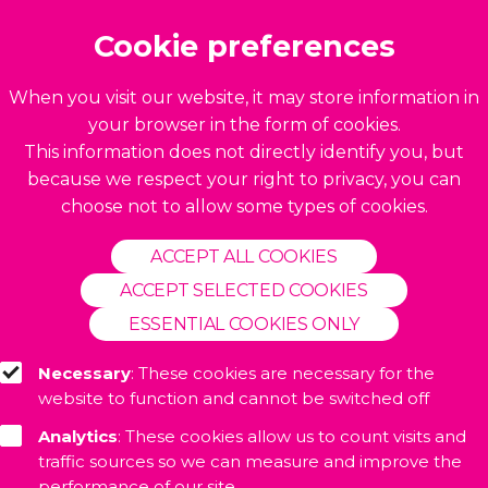
Build by
BrightMinded
Cookie preferences
When you visit our website, it may store information in
your browser in the form of cookies.
This information does not directly identify you, but
because we respect your right to privacy, you can
choose not to allow some types of cookies.
ACCEPT ALL COOKIES
ACCEPT SELECTED COOKIES
ESSENTIAL COOKIES ONLY
Necessary
: These cookies are necessary for the
website to function and cannot be switched off
Analytics
: These cookies allow us to count visits and
traffic sources so we can measure and improve the
performance of our site