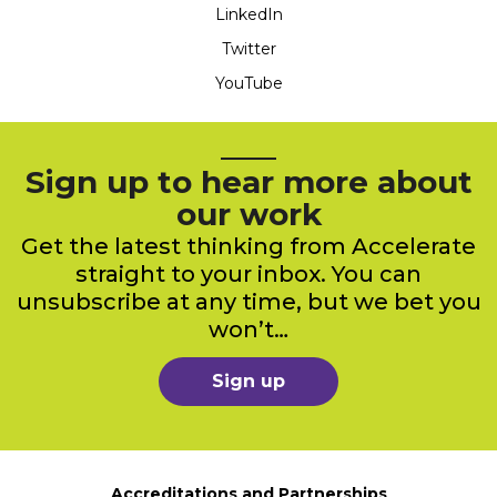
LinkedIn
Twitter
YouTube
Sign up to hear more about
our work
Get the latest thinking from Accelerate
straight to your inbox. You can
unsubscribe at any time, but we bet you
won’t…
Sign up
Accreditations and Partnerships