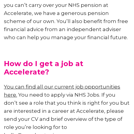
you can’t carry over your NHS pension at
Accelerate, we have a generous pension
scheme of our own. You’ll also benefit from free
financial advice from an independent adviser
who can help you manage your financial future.
How do I get a job at
Accelerate?
You can find all our current job opportunities
here.
You need to apply via NHS Jobs. If you
don’t see a role that you think is right for you but
are interested in a career at Accelerate, please
send your CV and brief overview of the type of
role you’re looking for to