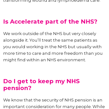
transforming wound and lymphoedema care.
Is Accelerate part of the NHS?
We work outside of the NHS but very closely
alongside it. You’ll treat the same patients as
you would working in the NHS but usually with
more time to care and more freedom than you
might find within an NHS environment.
Do I get to keep my NHS
pension?
We know that the security of NHS pension is an
important consideration for many people. While