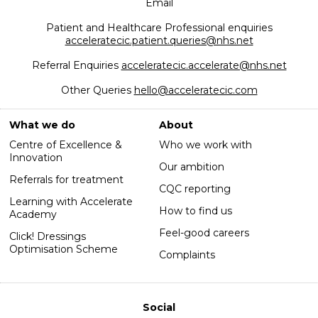
Email
Patient and Healthcare Professional enquiries
acceleratecic.patient.queries@nhs.net
Referral Enquiries
acceleratecic.accelerate@nhs.net
Other Queries
hello@acceleratecic.com
What we do
About
Centre of Excellence &
Who we work with
Innovation
Our ambition
Referrals for treatment
CQC reporting
Learning with Accelerate
How to find us
Academy
Feel-good careers
Click! Dressings
Optimisation Scheme
Complaints
Social