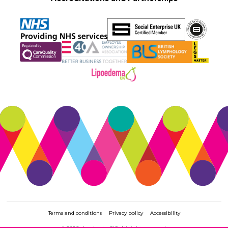
Terms and conditions
Privacy policy
Accessibility
© 2026. Accelerate CIC. All rights reserved.