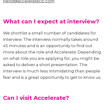
hello@acceleratecic.com
What can I expect at interview?
We shortlist a small number of candidates for
interview. The interview normally takes around
45 minutes and is an opportunity to find out
more about the role and Accelerate. Depending
on what role you are applying for, you might be
asked to deliver a short presentation. The
interview is much less intimidating than people
fear and is a great opportunity to get to know us.
Can I visit Accelerate?