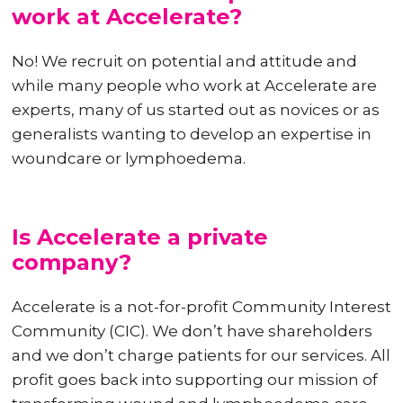
work at Accelerate?
No! We recruit on potential and attitude and
while many people who work at Accelerate are
experts, many of us started out as novices or as
generalists wanting to develop an expertise in
woundcare or lymphoedema.
Is Accelerate a private
company?
Accelerate is a not-for-profit Community Interest
Community (CIC). We don’t have shareholders
and we don’t charge patients for our services. All
profit goes back into supporting our mission of